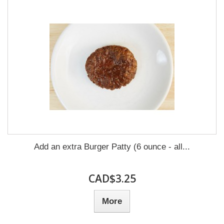
Add an extra Burger Patty (6 ounce - all...
CAD$3.25
More