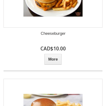
Cheeseburger
CAD$10.00
More