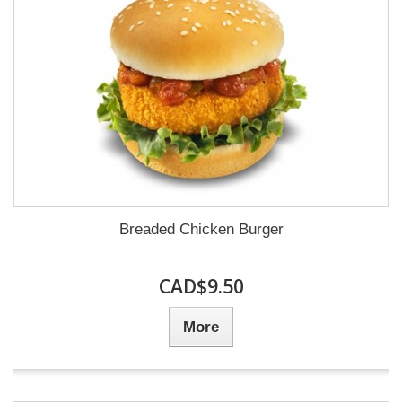
Breaded Chicken Burger
CAD$9.50
More