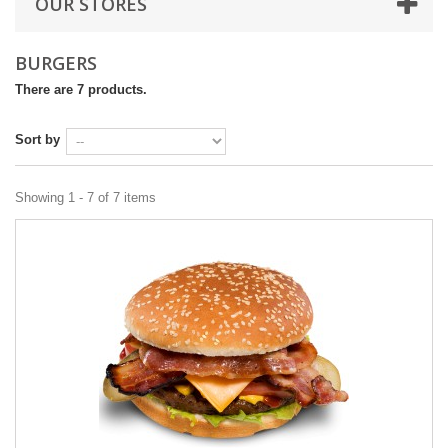
OUR STORES
BURGERS
There are 7 products.
Sort by
Showing 1 - 7 of 7 items