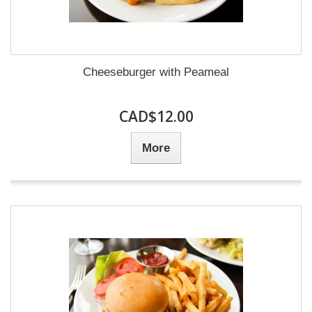
Cheeseburger with Peameal
CAD$12.00
More