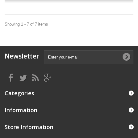
Showing 1 - 7 of 7 items
Newsletter
Categories
Information
Store Information