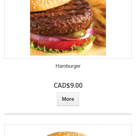
Hamburger
CAD$9.00
More