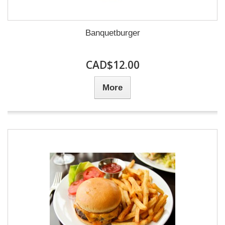
Banquetburger
CAD$12.00
More