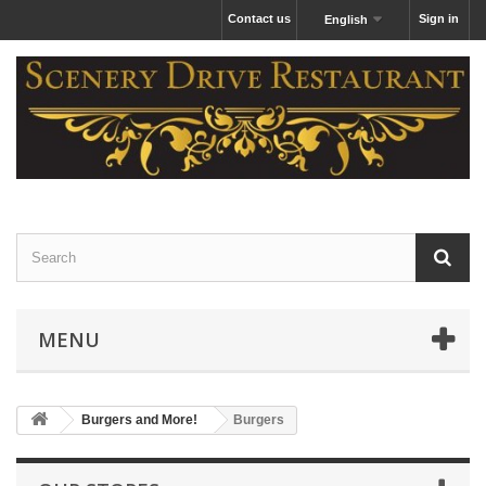
Contact us
Sign in
English
MENU
Burgers and More!
Burgers