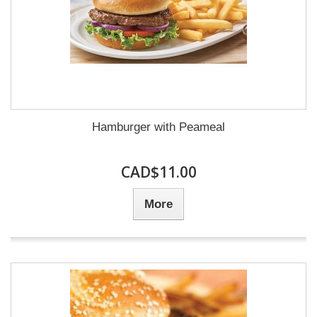
Hamburger with Peameal
CAD$11.00
More