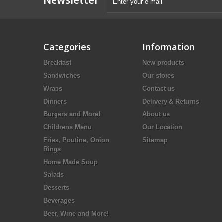
Categories
Information
Breakfast
New products
Sandwiches
Our stores
Wraps
Contact us
Dinners
Delivery & Returns
Burgers and More!
About us
Childrens Menu
Our Location
Fries, Poutine, Onion
Sitemap
Rings
Home Made Soup
Salads
Desserts
Beverages
Beer, Wine and More!