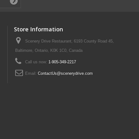
Store Information
Scenery Drive Restaurant, 6193 County Road 45,
Baltimore, Ontario, K0K 1C0, Canada
Call us now:
1-905-349-2217
Email:
ContactUs@scenerydrive.com