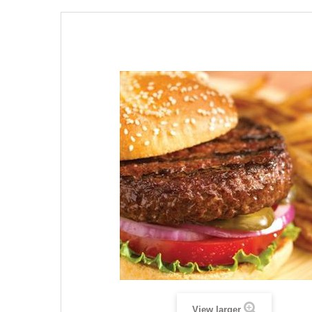
View larger