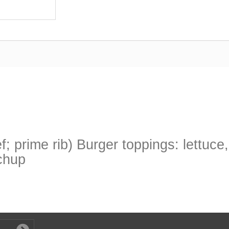
; prime rib) Burger toppings: lettuce
tchup