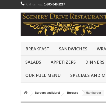
Call us now:
1-905-349-2217
BREAKFAST
SANDWICHES
WRA
SALADS
APPETIZERS
DINNERS
OUR FULL MENU
SPECIALS AND 
Burgers and More!
Burgers
Hamburger