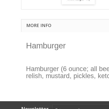
MORE INFO
Hamburger
Hamburger (6 ounce; all beef
relish, mustard, pickles, ke
Newsletter