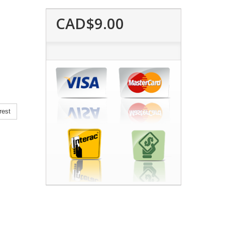
CAD$9.00
rest