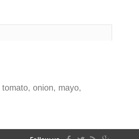
, tomato, onion, mayo,