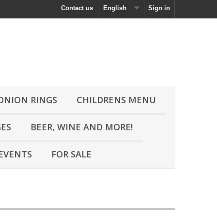
Contact us
English
Sign in
 ONION RINGS
CHILDRENS MENU
GES
BEER, WINE AND MORE!
EVENTS
FOR SALE