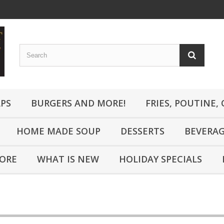
PS
BURGERS AND MORE!
FRIES, POUTINE,
HOME MADE SOUP
DESSERTS
BEVERA
MORE
WHAT IS NEW
HOLIDAY SPECIALS