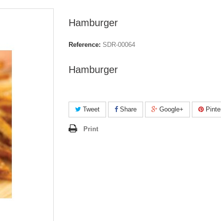
Hamburger
Reference:
SDR-00064
Hamburger
Tweet
Share
Google+
Pinte
Print