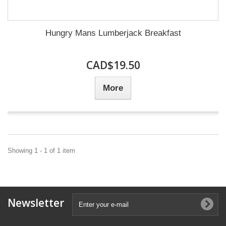
Hungry Mans Lumberjack Breakfast
CAD$19.50
More
Showing 1 - 1 of 1 item
Newsletter