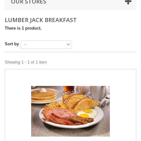
OUR STORES
LUMBER JACK BREAKFAST
There is 1 product.
Sort by
Showing 1 - 1 of 1 item