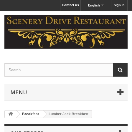
Contact us
Sign in
English
MENU
Breakfast
Lumber Jack Breakfast