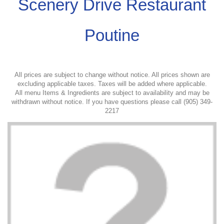
Scenery Drive Restaurant
Poutine
All prices are subject to change without notice. All prices shown are
excluding applicable taxes. Taxes will be added where applicable.
All menu Items & Ingredients are subject to availability and may be
withdrawn without notice. If you have questions please call (905) 349-
2217