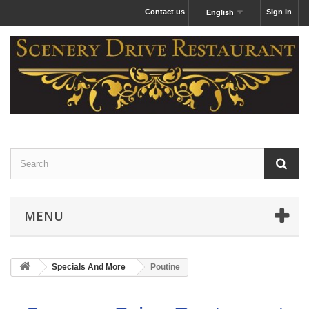
Contact us
Sign in
English
MENU
Specials And More
Poutine