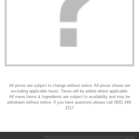
All prices are subject to change without notice. All prices shown are
excluding applicable taxes. Taxes will be added where applicable.
All menu Items & Ingredients are subject to availability and may be
withdrawn without notice. If you have questions please call (905) 349-
2217