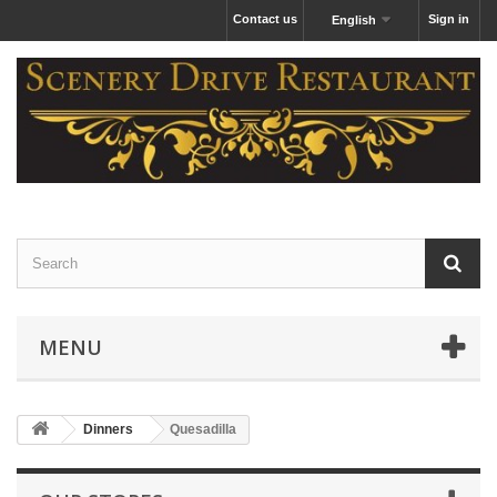
Contact us
Sign in
English
MENU
Dinners
Quesadilla