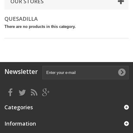
OUR STORES
QUESADILLA
There are no products in this category.
Newsletter
Categories
Information