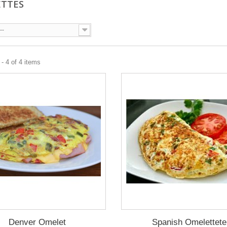
ETTES
--
- 4 of 4 items
Denver Omelet
Spanish Omelettete