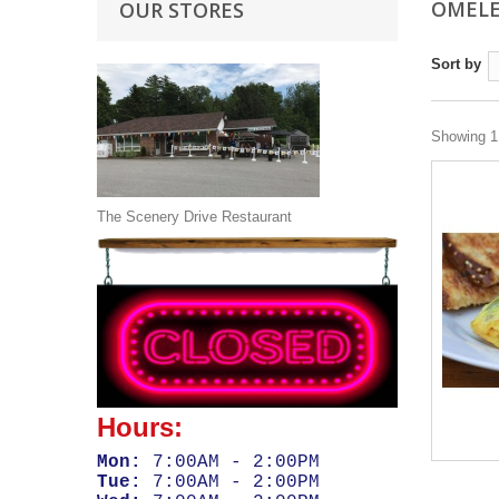
OMEL
OUR STORES
Sort by
Showing 1 
The Scenery Drive Restaurant
Hours:
Mon:
7:00AM - 2:00PM
Tue:
7:00AM - 2:00PM