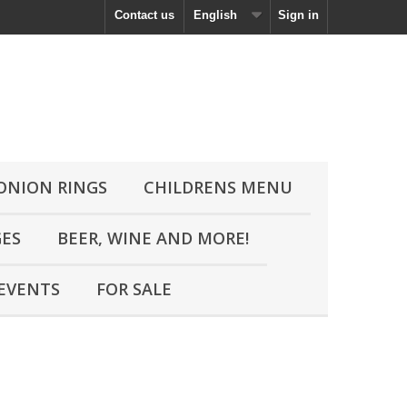
Contact us
English
Sign in
 ONION RINGS
CHILDRENS MENU
GES
BEER, WINE AND MORE!
EVENTS
FOR SALE