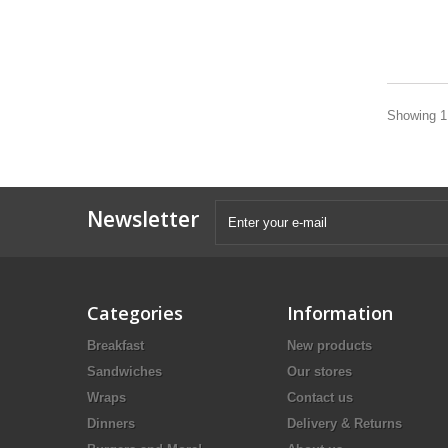
Showing 1 
Newsletter
Categories
Information
Breakfast
New products
Sandwiches
Our stores
Wraps
Contact us
Dinners
Delivery & Returns