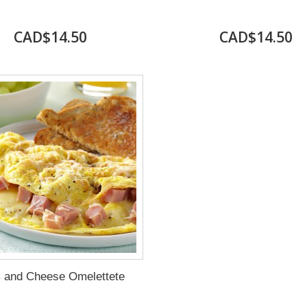
CAD$14.50
CAD$14.50
 and Cheese Omelettete