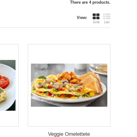
There are 4 products.
View:
Grid
List
Veggie Omelettete