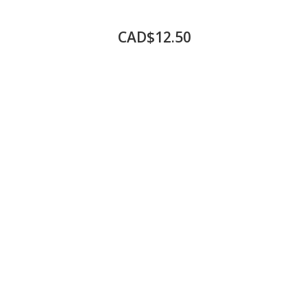
CAD$12.50