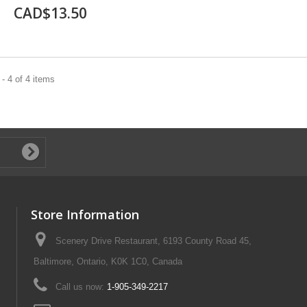
CAD$13.50
- 4 of 4 items
Store Information
Scenery Drive Restaurant, 6193 County Road 45,
Baltimore, Ontario, K0K 1C0, Canada
Call us now:
1-905-349-2217