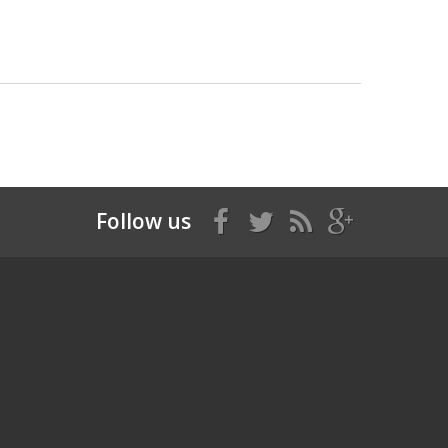
Follow us